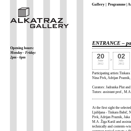
Gallery |
Programme |
Ar
ENTRANCE – paint
Opening hours:
Monday - Friday:
20
02
2pm - 6pm
>
June
July
2012
2012
Participating artists:Tinka
Nina Pivk, Adrijan Praznik
Curators: Jadranka Plut an
Tutors: assistant prof., M.A
At the first sight the selec
Ljubljana - Tinkara Babič,
Pivk, Adrijan Praznik, Jaka
M.A. Žiga Kariž and assista
technically and contents-wi
common topical outsets a dif