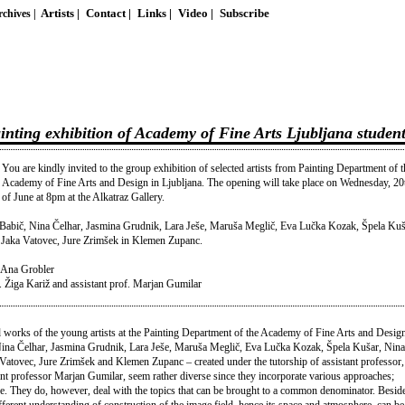
chives |
Artists |
Contact |
Links |
Video |
Subscribe
ing exhibition of Academy of Fine Arts Ljubljana student
You are kindly invited to the group exhibition of selected artists from Painting Department of t
Academy of Fine Arts and Design in Ljubljana. The opening will take place on Wednesday, 20
of June at 8pm at the Alkatraz Gallery.
ra Babič, Nina Čelhar, Jasmina Grudnik, Lara Ješe, Maruša Meglič, Eva Lučka Kozak, Špela Kuš
, Jaka Vatovec, Jure Zrimšek in Klemen Zupanc.
d Ana Grobler
. Žiga Kariž and assistant prof. Marjan Gumilar
ted works of the young artists at the Painting Department of the Academy of Fine Arts and Design
 Nina Čelhar, Jasmina Grudnik, Lara Ješe, Maruša Meglič, Eva Lučka Kozak, Špela Kušar, Nina
 Vatovec, Jure Zrimšek and Klemen Zupanc – created under the tutorship of assistant professor,
nt professor Marjan Gumilar, seem rather diverse since they incorporate various approaches;
se. They do, however, deal with the topics that can be brought to a common denominator. Beside
ferent understanding of construction of the image field, hence its space and atmosphere, can be