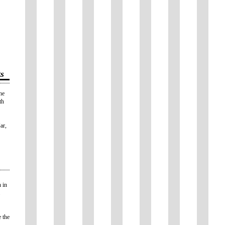
s
he
th
ar,
 in
 the