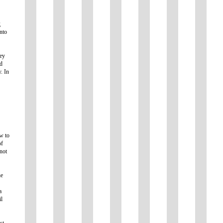
g
nto
hey
ed
. In
ow to
of
not
he
a
il
st,