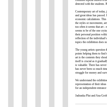
detected with the students. 
Contemporary art of today, j
and great ideas has passed. 
economic calculations. This p
the styles or movements; art
too often it seems that art - 
seems to be of the one crying
their personal position with
reflection of the individual’
topics the exhibition does 
The young artists question t
points helping them to find t
art is the contents they sho
itself is crucial as it gradu
is valuable. There has never 
has never been so much tim
struggle for money and survi
We understand the exhibition
representation of their idea
for an independent entrance
Jadranka Plut and Ana Grobl
............................................