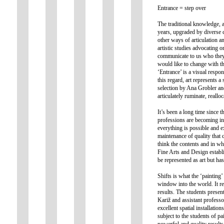
Entrance = step over
The traditional knowledge, a
years, upgraded by diverse 
other ways of articulation an
artistic studies advocating o
communicate to us who they a
would like to change with the
‘Entrance’ is a visual respon
this regard, art represents 
selection by Ana Grobler and 
articulately ruminate, reall
It’s been a long time since 
professions are becoming inc
everything is possible and e
maintenance of quality that 
think the contents and in wh
Fine Arts and Design establi
be represented as art but has
Shifts is what the ‘painting
window into the world. It rep
results. The students present
Kariž and assistant professo
excellent spatial installatio
subject to the students of p
powerful and quality results