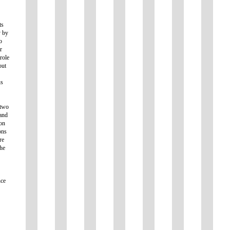
ts
y by
o
r
 role
out
us
 two
 and
ion
ons
re
he
nce