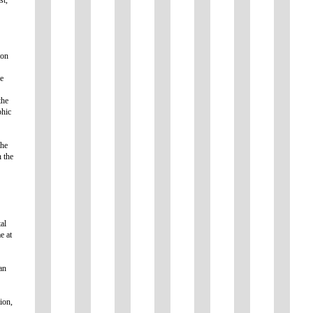
ion
ne
the
phic
the
n the
al
e at
an
ion,