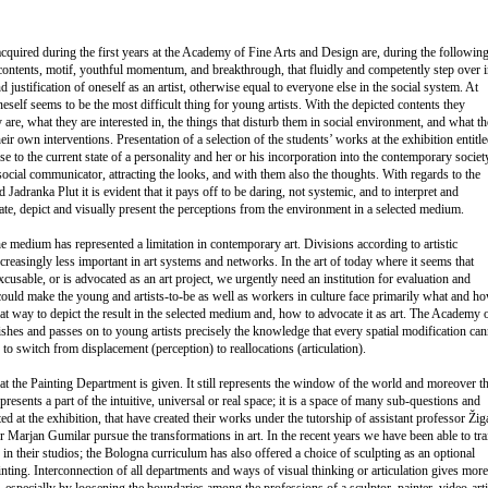
cquired during the first years at the Academy of Fine Arts and Design are, during the followin
contents, motif, youthful momentum, and breakthrough, that fluidly and competently step over i
d justification of oneself as an artist, otherwise equal to everyone else in the social system. At
neself seems to be the most difficult thing for young artists. With the depicted contents they
re, what they are interested in, the things that disturb them in social environment, and what t
ir own interventions. Presentation of a selection of the students’ works at the exhibition entitl
se to the current state of a personality and her or his incorporation into the contemporary society
a social communicator, attracting the looks, and with them also the thoughts. With regards to the
Jadranka Plut it is evident that it pays off to be daring, not systemic, and to interpret and
ocate, depict and visually present the perceptions from the environment in a selected medium.
the medium has represented a limitation in contemporary art. Divisions according to artistic
reasingly less important in art systems and networks. In the art of today where it seems that
xcusable, or is advocated as an art project, we urgently need an institution for evaluation and
could make the young and artists-to-be as well as workers in culture face primarily what and h
at way to depict the result in the selected medium and, how to advocate it as art. The Academy 
shes and passes on to young artists precisely the knowledge that every spatial modification can
 to switch from displacement (perception) to reallocations (articulation).
’ at the Painting Department is given. It still represents the window of the world and moreover t
resents a part of the intuitive, universal or real space; it is a space of many sub-questions and
ed at the exhibition, that have created their works under the tutorship of assistant professor Žig
r Marjan Gumilar pursue the transformations in art. In the recent years we have been able to tra
ns in their studios; the Bologna curriculum has also offered a choice of sculpting as an optional
ainting. Interconnection of all departments and ways of visual thinking or articulation gives more
, especially by loosening the boundaries among the professions of a sculptor, painter, video-arti