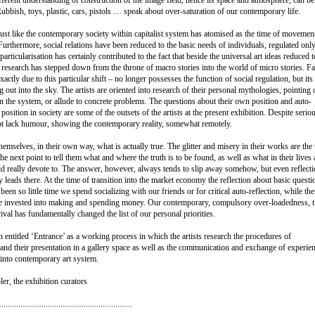
Rubbish, toys, plastic, cars, pistols … speak about over-saturation of our contemporary life.
ust like the contemporary society within capitalist system has atomised as the time of movemen
Furthermore, social relations have been reduced to the basic needs of individuals, regulated onl
articularisation has certainly contributed to the fact that beside the universal art ideas reduced t
 research has stepped down from the throne of macro stories into the world of micro stories. Fa
exactly due to this particular shift – no longer possesses the function of social regulation, but its
 out into the sky. The artists are oriented into research of their personal mythologies, pointing 
in the system, or allude to concrete problems. The questions about their own position and auto-
s position in society are some of the outsets of the artists at the present exhibition. Despite serio
not lack humour, showing the contemporary reality, somewhat remotely.
hemselves, in their own way, what is actually true. The glitter and misery in their works are the
he next point to tell them what and where the truth is to be found, as well as what in their lives
uld really devote to. The answer, however, always tends to slip away somehow, but even reflect
ally leads there. At the time of transition into the market economy the reflection about basic questi
been so little time we spend socializing with our friends or for critical auto-reflection, while the
e invested into making and spending money. Our contemporary, compulsory over-loadedness, t
val has fundamentally changed the list of our personal priorities.
 entitled ‘Entrance’ as a working process in which the artists research the procedures of
s and their presentation in a gallery space as well as the communication and exchange of experie
 into contemporary art system.
er, the exhibition curators
...............................................................