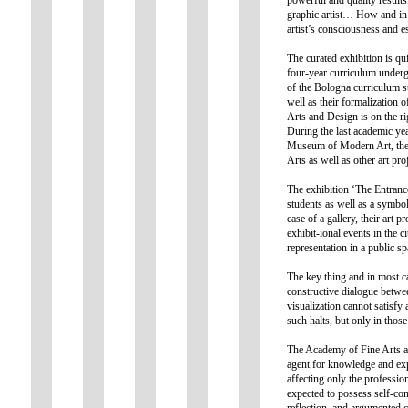
graphic artist… How and in 
artist’s consciousness and es
The curated exhibition is qui
four-year curriculum undergr
of the Bologna curriculum st
well as their formalization 
Arts and Design is on the ri
During the last academic yea
Museum of Modern Art, the 
Arts as well as other art pr
The exhibition ‘The Entrance
students as well as a symboli
case of a gallery, their art 
exhibit-ional events in the ci
representation in a public sp
The key thing and in most ca
constructive dialogue betwee
visualization cannot satisfy
such halts, but only in thos
The Academy of Fine Arts an
agent for knowledge and exp
affecting only the profession
expected to possess self-con
reflection, and argumented c