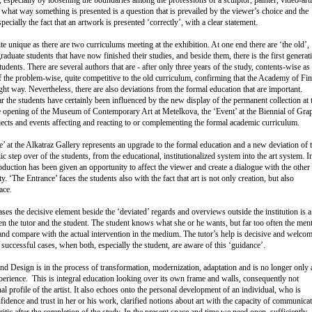
what way something is presented is a question that is prevailed by the viewer’s choice and the
pecially the fact that an artwork is presented ‘correctly’, with a clear statement.
te unique as there are two curriculums meeting at the exhibition. At one end there are ‘the old’,
aduate students that have now finished their studies, and beside them, there is the first generat
udents. There are several authors that are - after only three years of the study, contents-wise as
of the problem-wise, quite competitive to the old curriculum, confirming that the Academy of Fi
ght way. Nevertheless, there are also deviations from the formal education that are important.
r the students have certainly been influenced by the new display of the permanent collection at 
opening of the Museum of Contemporary Art at Metelkova, the ‘Event’ at the Biennial of Gra
ojects and events affecting and reacting to or complementing the formal academic curriculum.
’ at the Alkatraz Gallery represents an upgrade to the formal education and a new deviation of 
c step over of the students, from the educational, institutionalized system into the art system. I
production has been given an opportunity to affect the viewer and create a dialogue with the other
ty. ‘The Entrance’ faces the students also with the fact that art is not only creation, but also
ace.
ses the decisive element beside the ‘deviated’ regards and overviews outside the institution is a
n the tutor and the student. The student knows what she or he wants, but far too often the ment
 and compare with the actual intervention in the medium. The tutor’s help is decisive and welcom
e successful cases, when both, especially the student, are aware of this ‘guidance’.
d Design is in the process of transformation, modernization, adaptation and is no longer only 
erience. This is integral education looking over its own frame and walls, consequently not
al profile of the artist. It also echoes onto the personal development of an individual, who is
fidence and trust in her or his work, clarified notions about art with the capacity of communicat
ritic after the completion of the study. In the present space and time we need open, sufficiently