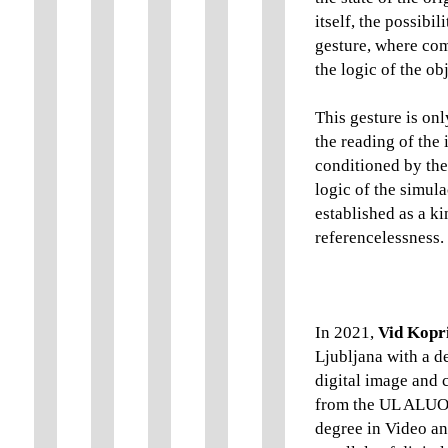
itself, the possibi
gesture, where com
the logic of the ob
This gesture is on
the reading of the 
conditioned by th
logic of the simul
established as a k
referencelessness.
In 2021,
Vid Kopr
Ljubljana with a de
digital image and 
from the UL ALUO. 
degree in Video an