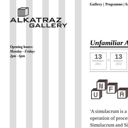
Gallery |
Programme |
Ar
Unfamiliar A
Opening hours:
Monday - Friday:
13
13
2pm - 6pm
>
December
January
2023
2024
'A simulacrum is a 
operation of proces
Simulacrum and Si