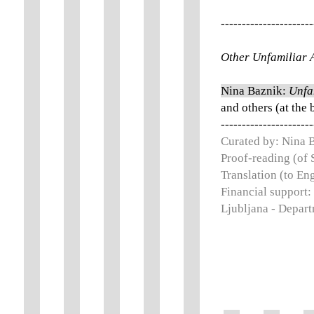
----------------------
Other Unfamiliar A
Nina Baznik:
Unfa
and others (at the 
----------------------
Curated by: Nina 
Proof-reading (of 
Translation (to En
Financial support:
Ljubljana - Depart