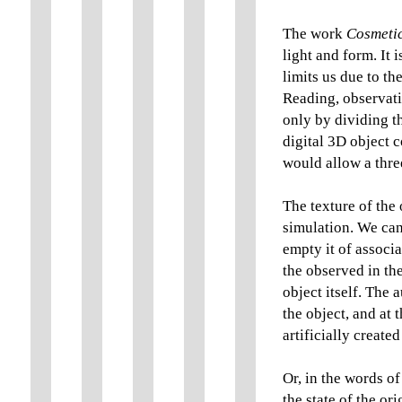
The work
Cosmetic
light and form. It 
limits us due to t
Reading, observatio
only by dividing t
digital 3D object 
would allow a thre
The texture of the 
simulation. We can 
empty it of associ
the observed in th
object itself. The 
the object, and at 
artificially create
Or, in the words of
the state of the or