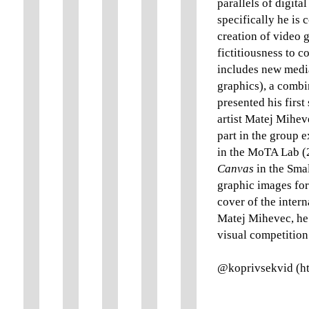
parallels of digita
specifically he is
creation of video g
fictitiousness to c
includes new media 
graphics), a combi
presented his first
artist Matej Mihev
part in the group 
in the MoTA Lab (
Canvas
in the Smal
graphic images for
cover of the inter
Matej Mihevec, he 
visual competitio
@koprivsekvid (ht