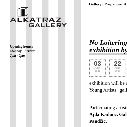
Gallery |
Programme |
Ar
No Loitering
Opening hours:
exhibition b
Monday - Friday:
2pm - 6pm
03
22
>
June
June
2021
2021
exhibition will be
Young Artists" ga
Participating artist
Ajda Kadunc, Gal
Pandžić
.