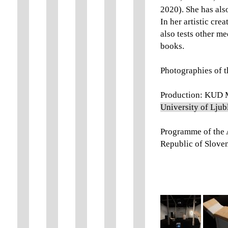
2020). She has als
In her artistic cre
also tests other me
books.
Photographies of t
Production: KUD M
University of Ljub
Programme of the A
Republic of Sloven