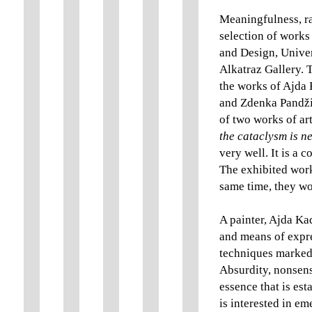
Meaningfulness, ra
selection of works
and Design, Univer
Alkatraz Gallery. 
the works of Ajda
and Zdenka Pandžić
of two works of ar
the cataclysm is n
very well. It is a 
The exhibited work
same time, they wor
A painter, Ajda Ka
and means of expre
techniques marked b
Absurdity, nonsens
essence that is es
is interested in e