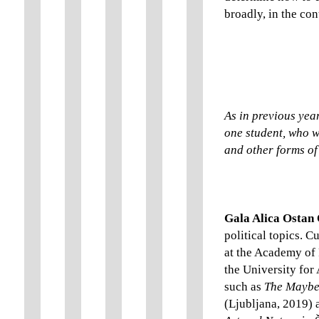
broadly, in the con
As in previous year
one student, who wi
and other forms of 
Gala Alica Ostan
political topics. C
at the Academy of 
the University for 
such as
The Maybe
(Ljubljana, 2019)