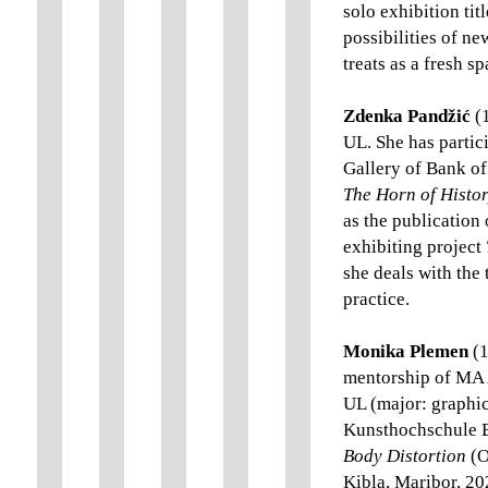
solo exhibition tit
possibilities of n
treats as a fresh s
Zdenka Pandžić
(1
UL. She has partic
Gallery of Bank of 
The Horn of Histo
as the publication 
exhibiting project
she deals with the
practice.
Monika Plemen
(1
mentorship of MA A
UL (major: graphic
Kunsthochschule B
Body Distortion
(O
Kibla, Maribor, 2