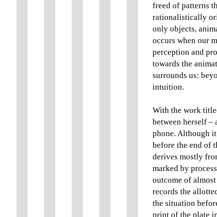
freed of patterns t
rationalistically or
only objects, anima
occurs when our min
perception and pro
towards the animat
surrounds us: beyo
intuition.
With the work titl
between herself – a
phone. Although it 
before the end of th
derives mostly from
marked by process
outcome of almost 
records the allott
the situation before
print of the plate 