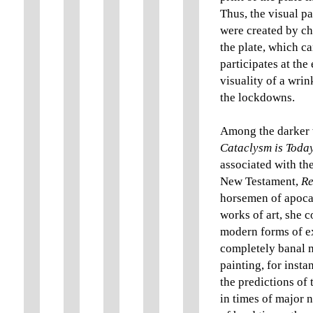
Thus, the visual pa
were created by ch
the plate, which c
participates at the
visuality of a wri
the lockdowns.
Among the darker w
Cataclysm is Toda
associated with th
New Testament,
Re
horsemen of apocal
works of art, she 
modern forms of ex
completely banal ma
painting, for insta
the predictions of 
in times of major 