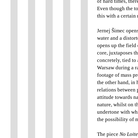
of hard times, there
Even though the to
this with a certai
Jernej Šimec opens
water and a distort
opens up the field 
core, juxtaposes t
concretely, tied t
Warsaw during a rat
footage of mass pr
the other hand, in 
relations between 
attitude towards na
nature, whilst on t
undertone with whi
the possibility of
The piece
No Loite