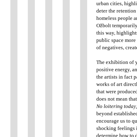
urban cities, highl
deter the retention
homeless people an
Ožbolt temporarily 
this way, highlight
public space more b
of negatives, creat
The exhibition of y
positive energy, an
the artists in fact
works of art direct
that were produced
does not mean that 
No loitering today
beyond established
encourage us to qu
shocking feelings i
determine how to d