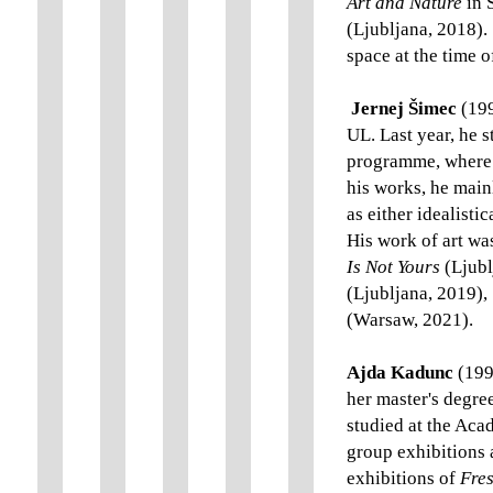
Art and Nature
in 
(Ljubljana, 2018).
space at the time o
Jernej Šimec
(199
UL. Last year, he 
programme, where 
his works, he main
as either idealist
His work of art wa
Is Not Yours
(Ljubl
(Ljubljana, 2019),
(Warsaw, 2021).
Ajda Kadunc
(199
her master's degre
studied at the Acad
group exhibitions
exhibitions of
Fres