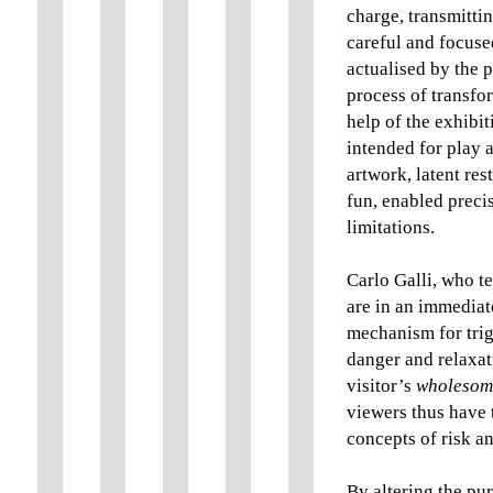
charge, transmitti
careful and focused
actualised by the p
process of transfo
help of the exhibit
intended for play 
artwork, latent res
fun, enabled precis
limitations.
Carlo Galli, who te
are in an immediate
mechanism for tri
danger and relaxat
visitor’s
wholesome
viewers thus have t
concepts of risk a
By altering the pu