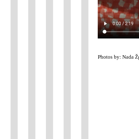
Photos by: Nada Ž