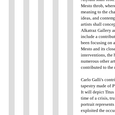
Mesto throb, where
meaning to the cha
ideas, and contempl
artists shall conce
Alkatraz Gallery a
include a contribut
been focusing on a
Mesto and its close
interventions, the 
numerous other art
contributed to the
Carlo Galli's contr
tapestry made of P
It will depict Tit
time of a crisis, t
portrait represents
exploited the occu