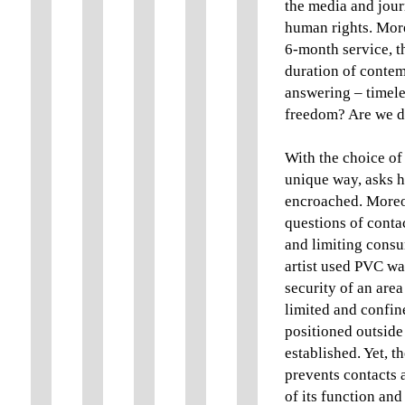
the media and jour
human rights. More
6-month service, th
duration of conte
answering – timele
freedom? Are we do
With the choice of t
unique way, asks h
encroached. Moreove
questions of contac
and limiting consum
artist used PVC wa
security of an are
limited and confine
positioned outside 
established. Yet, th
prevents contacts 
of its function an