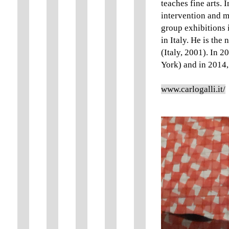
teaches fine arts.
intervention and me
group exhibitions 
in Italy. He is the
(Italy, 2001). In 
York) and in 2014,
www.carlogalli.it/