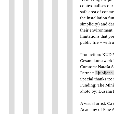
contextualises our
safe area of contac
the installation fu
simplicity) and da
their environment. 
limitations that p
public life – with 
Production: KUD M
Gesamtkunstwerk 
Curators: Nataša S
Partner:
Ljubljana 
Special thanks to:
Funding: The Minis
Photo by: Dušana 
A visual artist,
Car
Academy of Fine Ar