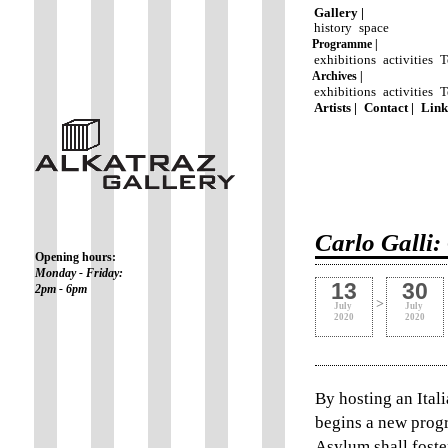
Gallery |
history
space
Programme |
exhibitions
activities
T
Archives |
exhibitions
activities
T
Artists |
Contact |
Link
Carlo Galli
Opening hours:
Monday - Friday:
13
30
2pm - 6pm
>
July
July
2020
2020
By hosting an Ital
begins a new prog
Asylum shall foste