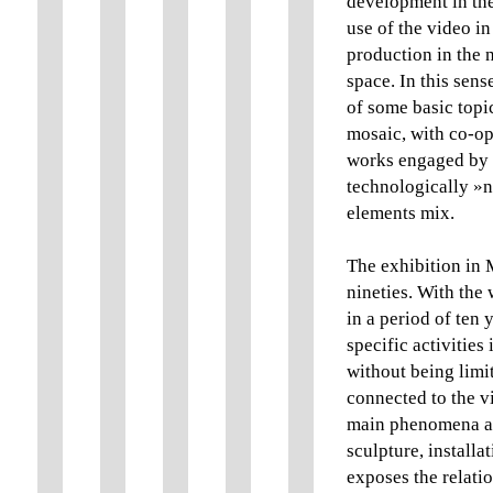
development in th
use of the video in
production in the n
space. In this sens
of some basic topi
mosaic, with co-ope
works engaged by t
technologically »n
elements mix.
The exhibition in 
nineties. With the 
in a period of ten 
specific activities
without being limit
connected to the vi
main phenomena and
sculpture, installa
exposes the relati