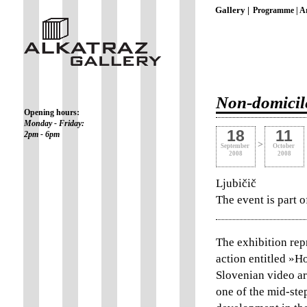
Gallery |
Programme |
Ar
Non-domicile
Opening hours:
Monday - Friday:
18
11
2pm - 6pm
>
September
October
2008
2008
Ljubičič
The event is part 
The exhibition repr
action entitled »H
Slovenian video ar
one of the mid-ste