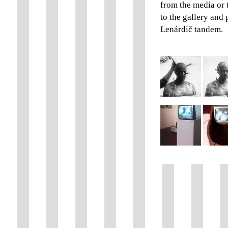
from the media or 
to the gallery and
Lenárdič tandem.